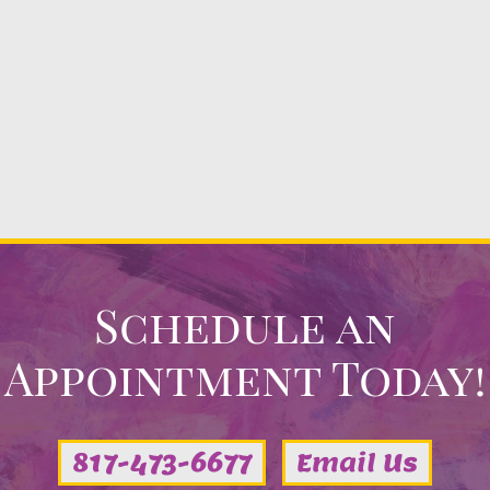
Schedule an
Appointment Today!
817-473-6677
Email Us