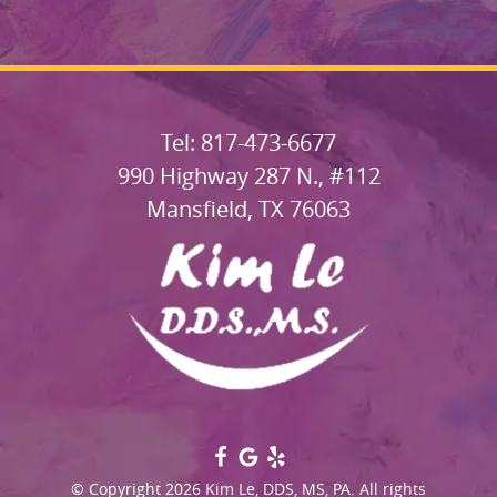
Tel: 817-473-6677
990 Highway 287 N., #112
Mansfield, TX 76063
© Copyright 2026 Kim Le, DDS, MS, PA. All rights