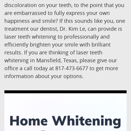
discoloration on your teeth, to the point that you
are embarrassed to fully express your own
happiness and smile? If this sounds like you, one
treatment our dentist, Dr. Kim Le, can provide is
laser teeth whitening to professionally and
efficiently brighten your smile with brilliant
results. If you are thinking of laser teeth
whitening in Mansfield, Texas, please give our
office a call today at 817-473-6677 to get more
information about your options.