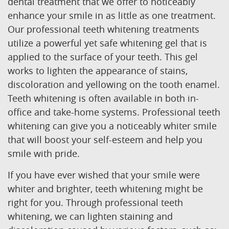
Home
About Us
Our Services
Patient Resources
Contact