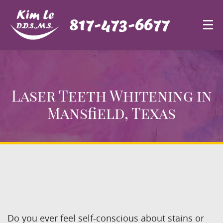
817-473-6677
Laser Teeth Whitening
in
Mansfield, Texas
Do you ever feel self-conscious about stains or